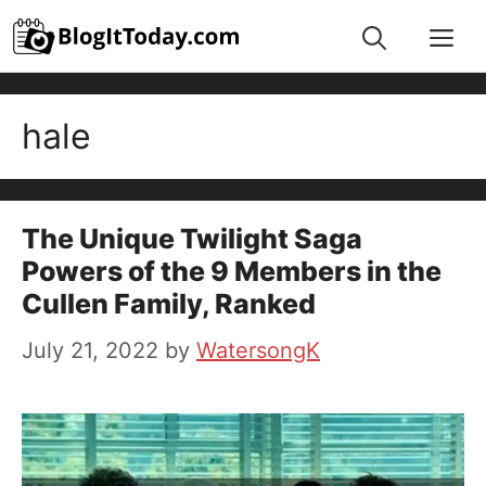
Skip
Me
to
content
hale
The Unique Twilight Saga
Powers of the 9 Members in the
Cullen Family, Ranked
July 21, 2022
by
WatersongK