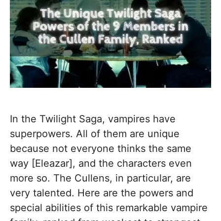
In the Twilight Saga, vampires have
superpowers. All of them are unique
because not everyone thinks the same
way [Eleazar], and the characters even
more so. The Cullens, in particular, are
very talented. Here are the powers and
special abilities of this remarkable vampire