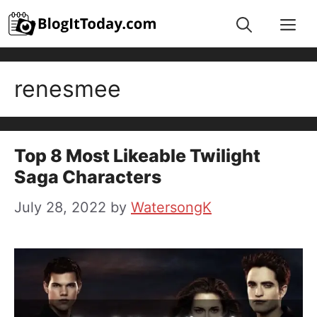
Skip
Me
to
content
renesmee
Top 8 Most Likeable Twilight
Saga Characters
July 28, 2022
by
WatersongK