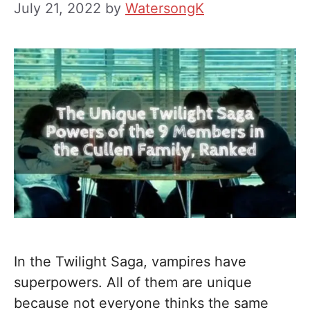
July 21, 2022
by
WatersongK
In the Twilight Saga, vampires have
superpowers. All of them are unique
because not everyone thinks the same