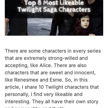
There are some characters in every series
that are extremely strong-willed and
accepting, like Alice. There are also
characters that are sweet and innocent,
like Renesmee and Esme. So, in this
article, I share 10 Twilight characters that
personally, I find very likeable and
interesting. They all have their own story