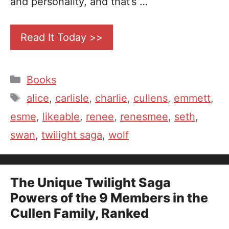
and personality, and that’s …
Read It Today >>
Categories
Books
Tags
alice
,
carlisle
,
charlie
,
cullens
,
emmett
,
esme
,
likeable
,
renee
,
renesmee
,
seth
,
swan
,
twilight saga
,
wolf
The Unique Twilight Saga
Powers of the 9 Members in the
Cullen Family, Ranked