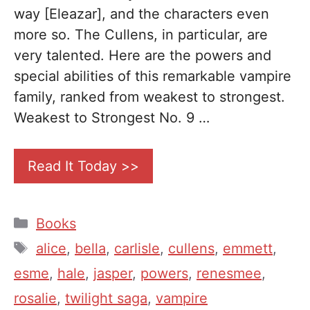
way [Eleazar], and the characters even
more so. The Cullens, in particular, are
very talented. Here are the powers and
special abilities of this remarkable vampire
family, ranked from weakest to strongest.
Weakest to Strongest No. 9 …
Read It Today >>
Categories
Books
Tags
alice
,
bella
,
carlisle
,
cullens
,
emmett
,
esme
,
hale
,
jasper
,
powers
,
renesmee
,
rosalie
,
twilight saga
,
vampire