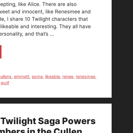
pting, like Alice. There are also
sweet and innocent, like Renesmee and
cle, I share 10 Twilight characters that
y likeable and interesting. They all have
ersonality, and that’s …
ullens
,
emmett
,
esme
,
likeable
,
renee
,
renesmee
,
,
wolf
 Twilight Saga Powers
mbers in the Cullen