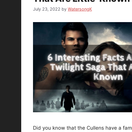
July 23, 2022
by
WatersongK
Did you know that the Cullens have a famil