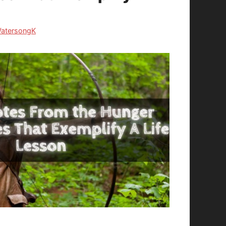
atersongK