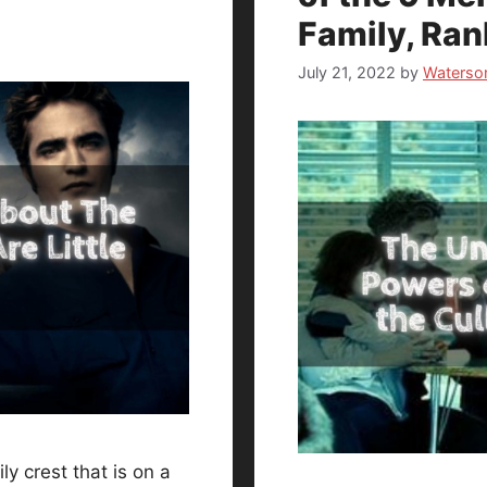
Family, Ra
July 21, 2022
by
Waterso
y crest that is on a