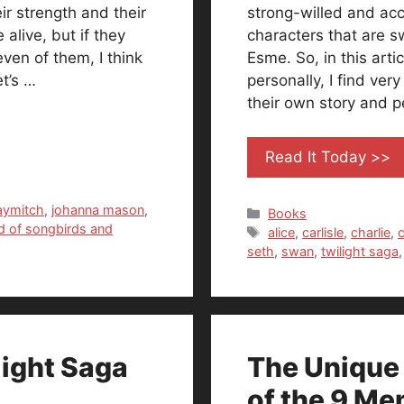
ir strength and their
strong-willed and acce
 alive, but if they
characters that are 
ven of them, I think
Esme. So, in this arti
t’s …
personally, I find ver
their own story and p
Read It Today >>
aymitch
,
johanna mason
,
Categories
Books
ad of songbirds and
Tags
alice
,
carlisle
,
charlie
,
c
seth
,
swan
,
twilight saga
light Saga
The Unique
of the 9 Me