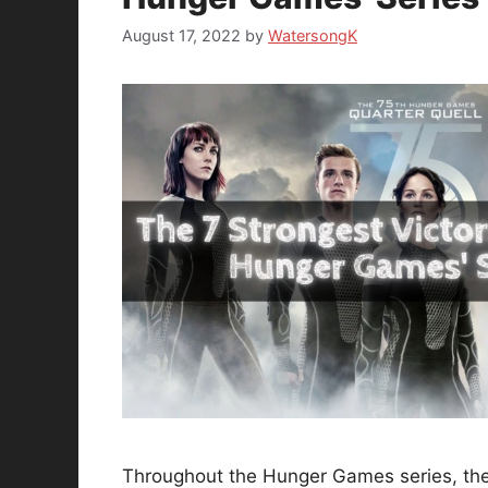
August 17, 2022
by
WatersongK
Throughout the Hunger Games series, the