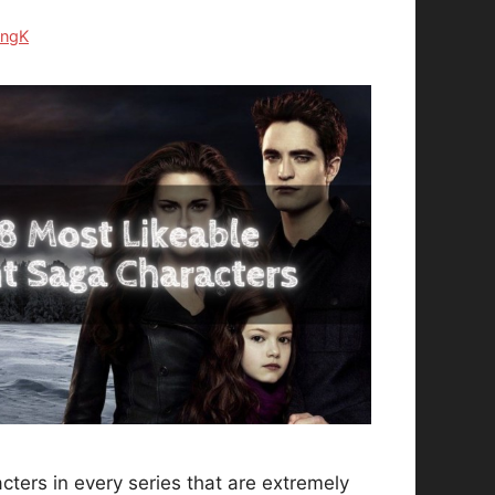
ongK
ters in every series that are extremely