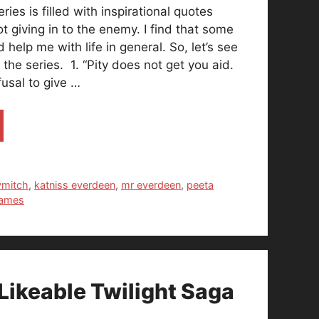
es is filled with inspirational quotes
t giving in to the enemy. I find that some
 help me with life in general. So, let’s see
the series. 1. “Pity does not get you aid.
fusal to give …
ymitch
,
katniss everdeen
,
mr everdeen
,
peeta
games
Likeable Twilight Saga