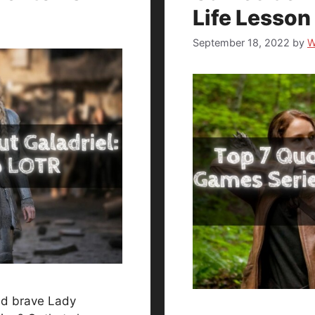
Life Lesson
September 18, 2022
by
W
and brave Lady