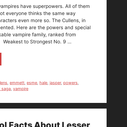
 vampires have superpowers. All of them
ot everyone thinks the same way
aracters even more so. The Cullens, in
talented. Here are the powers and special
rkable vampire family, ranked from
. Weakest to Strongest No. 9 …
lens
,
emmett
,
esme
,
hale
,
jasper
,
powers
,
t saga
,
vampire
l Facts About Lesser