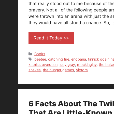
that really stood out to me because of the
bravery. Not all of the following people are
were thrown into an arena with just the se
they would have all stood a chance. So, le
Read It Today >>
Categories
Books
Tags
beetee
,
catching fire
,
enobaria
,
finnick odair
,
h
katniss everdeen
,
lucy gray
,
mockingjay
,
the ball
snakes
,
the hunger games
,
victors
6 Facts About The Twi
That Are Little-Known