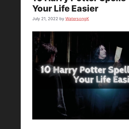
Your Life Easier
July 21, 2022
by
WatersongK