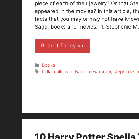
piece of each of their jewelry? Or that S
appeared in the movies? In this article, th
facts that you may or may not have known
Saga, books and movies. 1. Stephenie 
Read It Today >>
Categories
Books
Tags
bella
,
cullens
,
edward
,
new moon
,
stephenie m
10 Harry Potter Spells