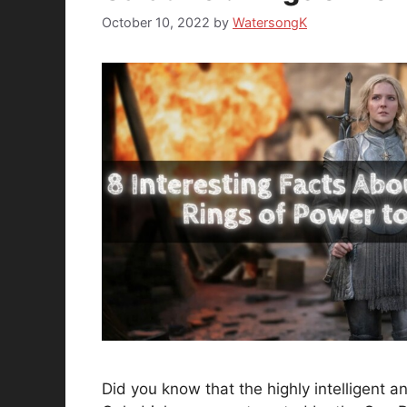
October 10, 2022
by
WatersongK
Did you know that the highly intelligent 