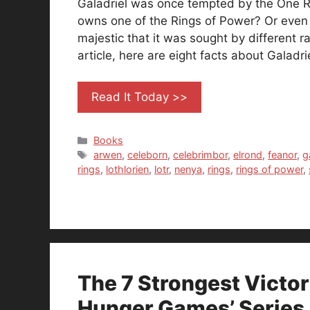
Galadriel was once tempted by the One R
owns one of the Rings of Power? Or even t
majestic that it was sought by different ra
article, here are eight facts about Galadri
Read It Today >>
Categories
Books
Tags
arwen
,
celeborn
,
celebrimbor
,
elrond
,
feanor
,
g
rings
,
lothlorien
,
lotr
,
nenya
,
rings
,
rings of power
,
The 7 Strongest Victo
Hunger Games’ Series