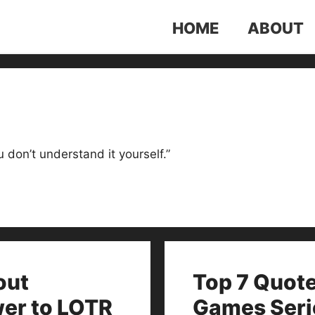
HOME
ABOUT
ou don’t understand it yourself.”
out
Top 7 Quot
wer to LOTR
Games Seri