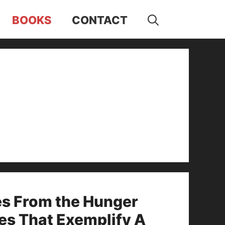
BOOKS
CONTACT
es From the Hunger
es That Exemplify A