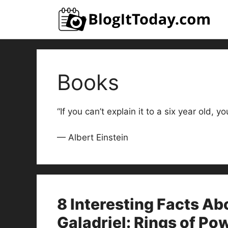
Skip
to
content
Books
“If you can’t explain it to a six year old, y
— Albert Einstein
8 Interesting Facts Ab
Galadriel: Rings of Po