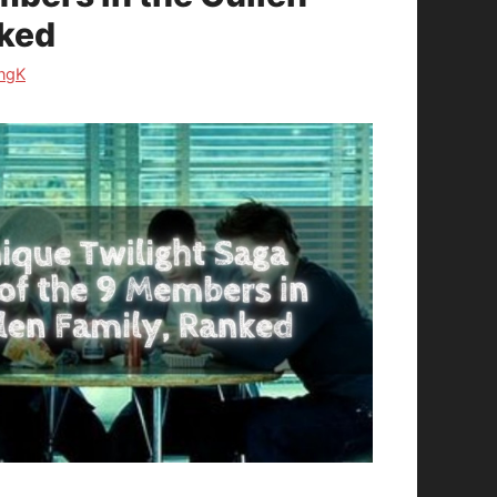
nked
ngK