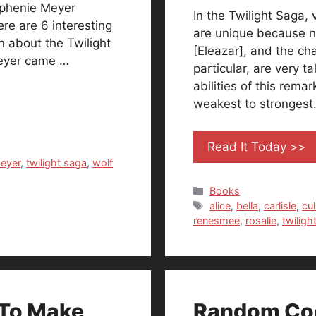
tephenie Meyer
In the Twilight Saga,
ere are 6 interesting
are unique because n
 about the Twilight
[Eleazar], and the ch
Meyer came …
particular, are very 
abilities of this rema
weakest to strongest
Read It Today >>
eyer
,
twilight saga
,
wolf
Categories
Books
Tags
alice
,
bella
,
carlisle
,
cul
renesmee
,
rosalie
,
twiligh
 To Make
Random Coo