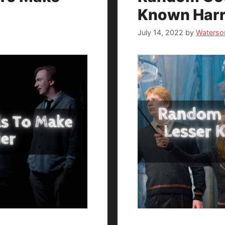
Known Harr
July 14, 2022
by
Waterso