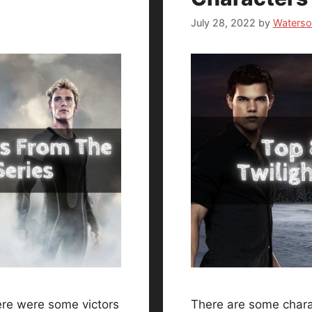
July 28, 2022
by
Waters
re were some victors
There are some charac