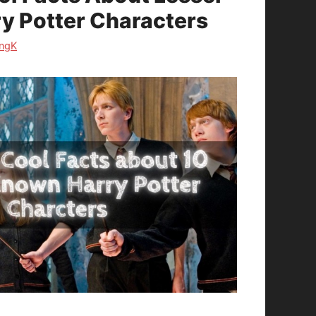
y Potter Characters
ngK