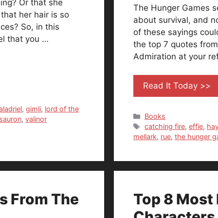
ing? Or that she
The Hunger Games seri
hat her hair is so
about survival, and no
ces? So, in this
of these sayings could
el that you …
the top 7 quotes from 
Admiration at your re
Read It Today >>
aladriel
,
gimli
,
lord of the
Categories
Books
sauron
,
valinor
Tags
catching fire
,
effie
,
ha
mellark
,
rue
,
the hunger 
rs From The
Top 8 Most 
Characters