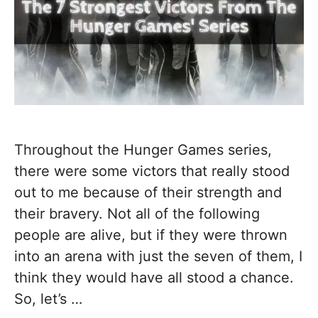
Throughout the Hunger Games series,
there were some victors that really stood
out to me because of their strength and
their bravery. Not all of the following
people are alive, but if they were thrown
into an arena with just the seven of them, I
think they would have all stood a chance.
So, let’s …