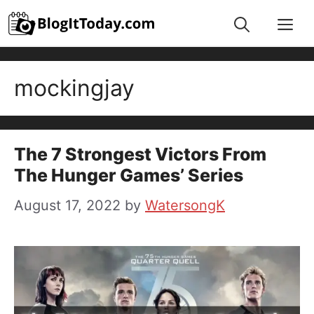
Skip
Me
to
content
mockingjay
The 7 Strongest Victors From
The Hunger Games’ Series
August 17, 2022
by
WatersongK