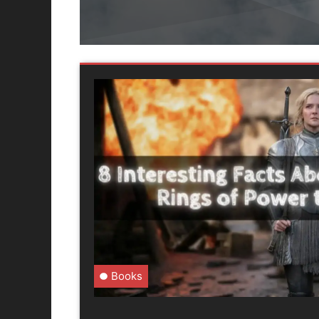
Books