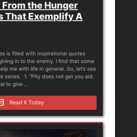
 From the Hunger
 That Exemplify A
is filled with inspirational quotes
giving in to the enemy. I find that some
lp me with life in general. So, let’s see
e series. 1. “Pity does not get you aid.
al to give …
Read It Today