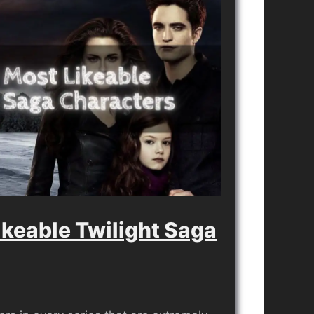
ikeable Twilight Saga