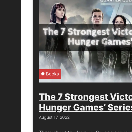
Books
The 7 Strongest Vict
Hunger Games’ Serie
August 17, 2022