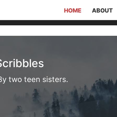
HOME
ABOUT
Scribbles
y two teen sisters.