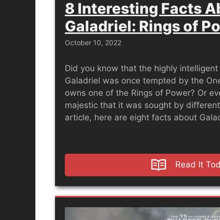
8 Interesting Facts 
Galadriel: Rings of P
October 10, 2022
Did you know that the highly intelligen
Galadriel was once tempted by the One
owns one of the Rings of Power? Or even
majestic that it was sought by different
article, here are eight facts about Gala
Read It To