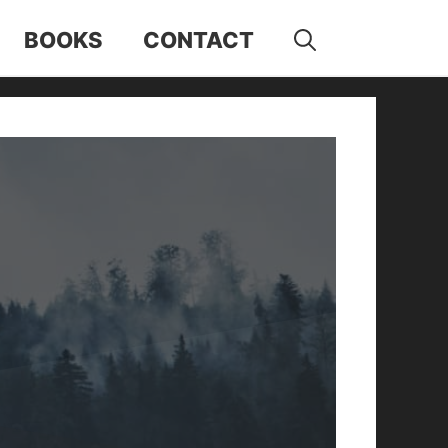
BOOKS
CONTACT