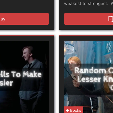
weakest to strongest. 
day
Books