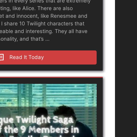
rs in every series that are extremely
ing, like Alice. There are also
et and innocent, like Renesmee and
, I share 10 Twilight characters that
ikeable and interesting. They all have
onality, and that’s …
Read It Today