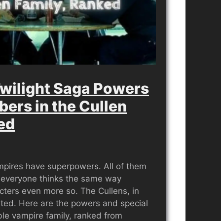
wilight Saga Powers
bers in the Cullen
ed
ampires have superpowers. All of them
 everyone thinks the same way
cters even more so. The Cullens, in
ented. Here are the powers and special
able vampire family, ranked from