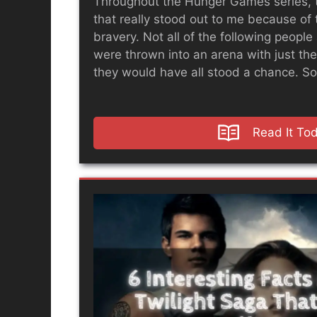
Throughout the Hunger Games series, 
that really stood out to me because of 
bravery. Not all of the following people 
were thrown into an arena with just the
they would have all stood a chance. So,
Read It To