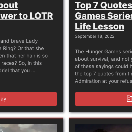
About
Top 7 Quotes
ower to LOTR
Games Series
Life Lesson
September 18, 2022
t and brave Lady
 Ring? Or that she
The Hunger Games series 
 that her hair is so
about survival, and not 
 races? So, in this
of these sayings could he
driel that you …
the top 7 quotes from th
Admiration at your refus
day