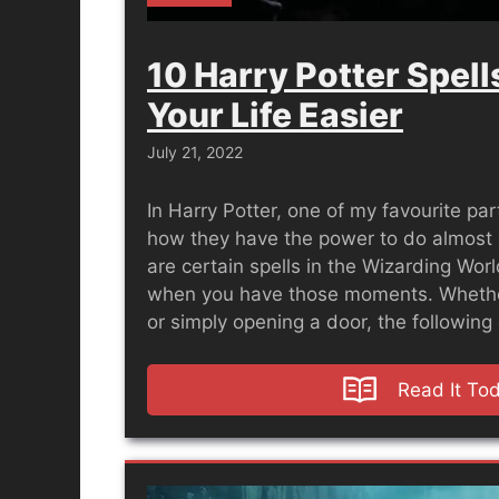
10 Harry Potter Spel
Your Life Easier
July 21, 2022
In Harry Potter, one of my favourite part
how they have the power to do almost 
are certain spells in the Wizarding Wor
when you have those moments. Whether
or simply opening a door, the followin
Read It To