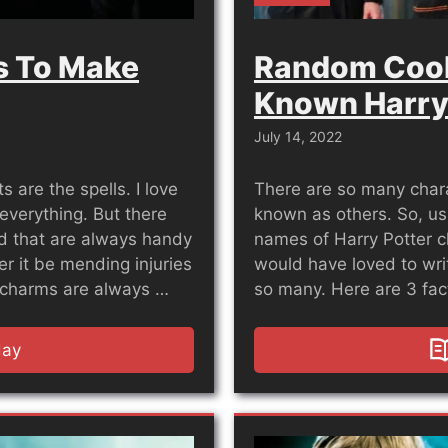
ls To Make
Random Cool
Known Harry
July 14, 2022
s are the spells. I love
There are so many chara
everything. But there
known as others. So, us
ld that are always handy
names of Harry Potter c
 it be mending injuries
would have loved to writ
g charms are always …
so many. Here are 3 fa
day