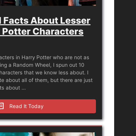
 Facts About Lesser
 Potter Characters
cters in Harry Potter who are not as
ing a Random Wheel, I spun out 10
haracters that we know less about. I
e about all of them, but there are just
cts about …
Read It Today