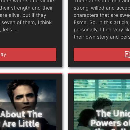
there were some victors
There are some characte
their strength and their
strong-willed and accept
are alive, but if they
characters that are swe
 seven of them, I think
Esme. So, in this article
 let’s …
personally, I find very l
their own story and pers
day