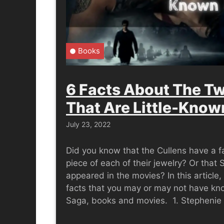
Books
6 Facts About The Tw
That Are Little-Know
July 23, 2022
Did you know that the Cullens have a fa
piece of each of their jewelry? Or that
appeared in the movies? In this article,
facts that you may or may not have kn
Saga, books and movies. 1. Stepheni