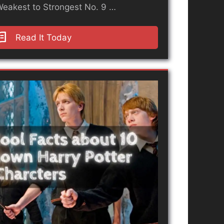
Weakest to Strongest No. 9 …
Read It Today