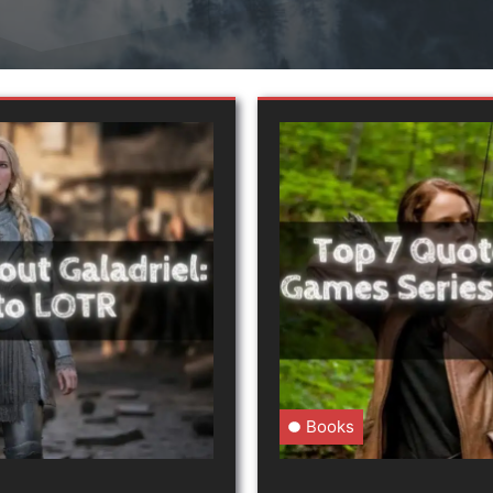
Books