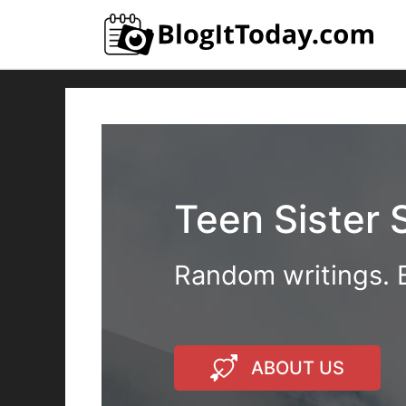
Skip
to
content
Teen Sister 
Random writings. B
ABOUT US