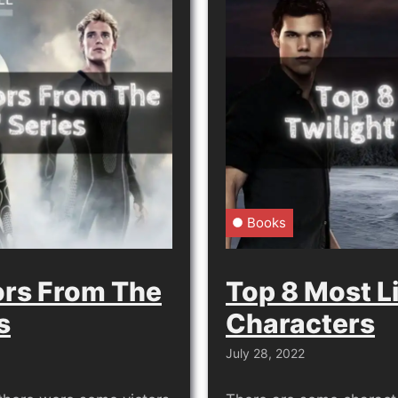
Books
ors From The
Top 8 Most L
s
Characters
July 28, 2022