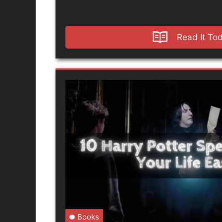
Read It To
Books