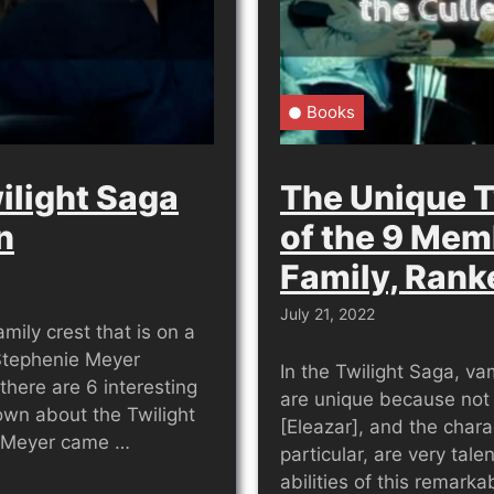
Books
ilight Saga
The Unique T
n
of the 9 Mem
Family, Rank
July 21, 2022
mily crest that is on a
 Stephenie Meyer
In the Twilight Saga, v
 there are 6 interesting
are unique because not
own about the Twilight
[Eleazar], and the chara
e Meyer came …
particular, are very tal
abilities of this remark