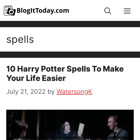
Skip
Me
to
content
spells
10 Harry Potter Spells To Make
Your Life Easier
July 21, 2022
by
WatersongK