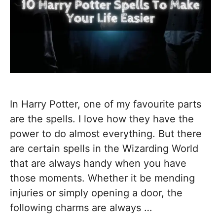
In Harry Potter, one of my favourite parts
are the spells. I love how they have the
power to do almost everything. But there
are certain spells in the Wizarding World
that are always handy when you have
those moments. Whether it be mending
injuries or simply opening a door, the
following charms are always …