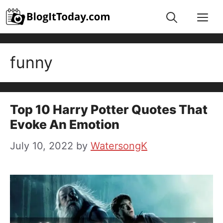
Skip
Me
to
content
funny
Top 10 Harry Potter Quotes That
Evoke An Emotion
July 10, 2022
by
WatersongK