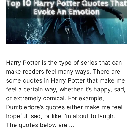
Harry Potter is the type of series that can
make readers feel many ways. There are
some quotes in Harry Potter that make me
feel a certain way, whether it’s happy, sad,
or extremely comical. For example,
Dumbledore’s quotes either make me feel
hopeful, sad, or like I’m about to laugh.
The quotes below are …