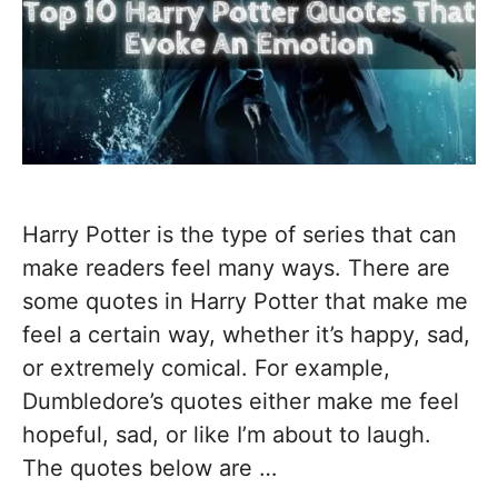
Harry Potter is the type of series that can
make readers feel many ways. There are
some quotes in Harry Potter that make me
feel a certain way, whether it’s happy, sad,
or extremely comical. For example,
Dumbledore’s quotes either make me feel
hopeful, sad, or like I’m about to laugh.
The quotes below are …