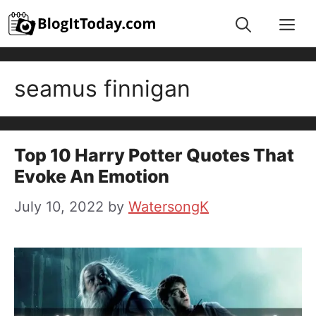
Skip
Me
to
content
seamus finnigan
Top 10 Harry Potter Quotes That
Evoke An Emotion
July 10, 2022
by
WatersongK