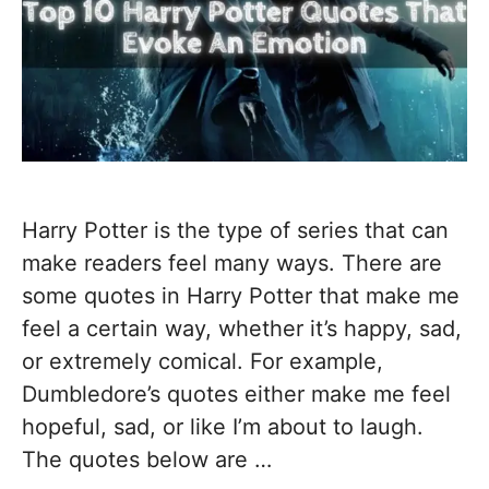
Harry Potter is the type of series that can
make readers feel many ways. There are
some quotes in Harry Potter that make me
feel a certain way, whether it’s happy, sad,
or extremely comical. For example,
Dumbledore’s quotes either make me feel
hopeful, sad, or like I’m about to laugh.
The quotes below are …