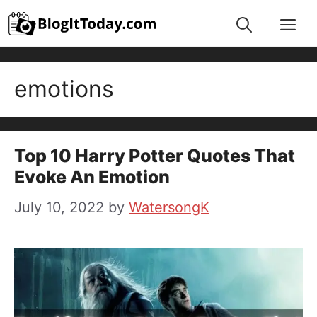
Skip
Me
to
content
emotions
Top 10 Harry Potter Quotes That
Evoke An Emotion
July 10, 2022
by
WatersongK